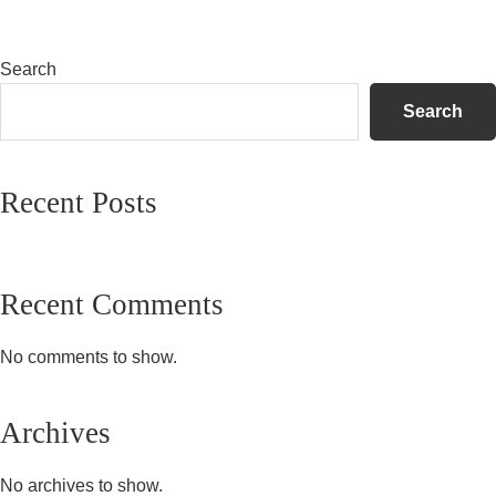
Primary
Search
Sidebar
Search
Recent Posts
Recent Comments
No comments to show.
Archives
No archives to show.