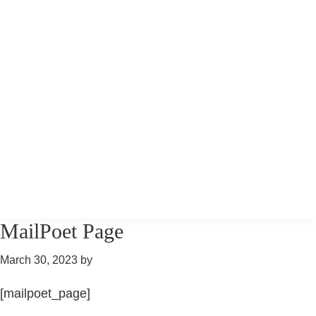
Skip
Skip
Skip
to
to
to
primary
main
primary
navigation
content
sidebar
Pony
Pony
MailPoet Page
Tales
Tales
Riding
March 30, 2023
by
Riding
[mailpoet_page]