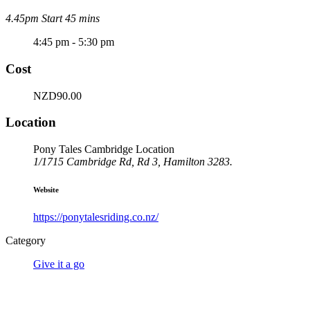
4.45pm Start 45 mins
4:45 pm - 5:30 pm
Cost
NZD90.00
Location
Pony Tales Cambridge Location
1/1715 Cambridge Rd, Rd 3, Hamilton 3283.
Website
https://ponytalesriding.co.nz/
Category
Give it a go