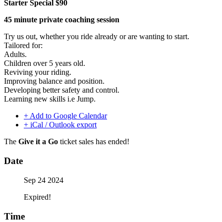
Starter Special $90
45 minute private coaching session
Try us out, whether you ride already or are wanting to start.
Tailored for:
Adults.
Children over 5 years old.
Reviving your riding.
Improving balance and position.
Developing better safety and control.
Learning new skills i.e Jump.
+ Add to Google Calendar
+ iCal / Outlook export
The
Give it a Go
ticket sales has ended!
Date
Sep 24 2024
Expired!
Time