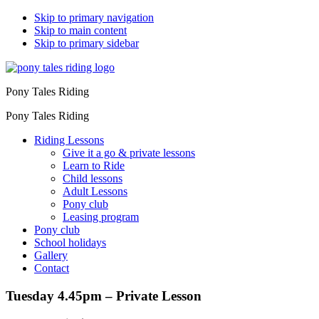
Skip to primary navigation
Skip to main content
Skip to primary sidebar
Pony Tales Riding
Pony Tales Riding
Riding Lessons
Give it a go & private lessons
Learn to Ride
Child lessons
Adult Lessons
Pony club
Leasing program
Pony club
School holidays
Gallery
Contact
Tuesday 4.45pm – Private Lesson