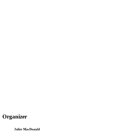
Organizer
Juliet MacDonald