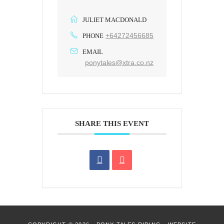
JULIET MACDONALD
+64272456685
PHONE
EMAIL
ponytales@xtra.co.nz
SHARE THIS EVENT