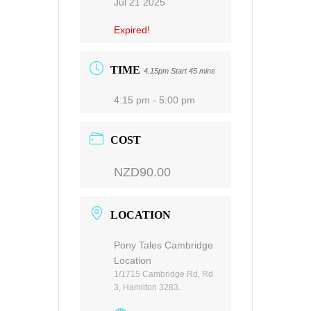
Jul 21 2025
Expired!
TIME
4.15pm Start 45 mins
4:15 pm - 5:00 pm
COST
NZD90.00
LOCATION
Pony Tales Cambridge
Location
1/1715 Cambridge Rd, Rd
3, Hamilton 3283.