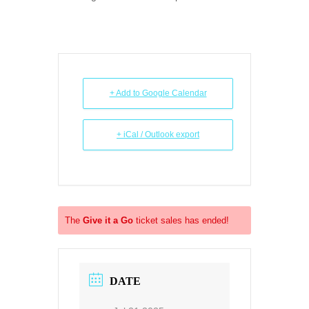
+ Add to Google Calendar
+ iCal / Outlook export
The
Give it a Go
ticket sales has ended!
DATE