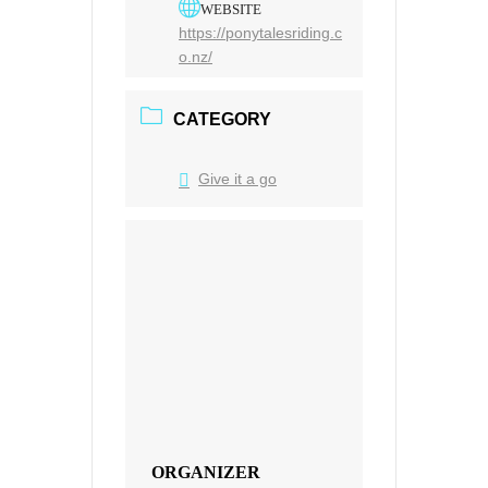
WEBSITE
https://ponytalesriding.c
o.nz/
CATEGORY
Give it a go
ORGANIZER