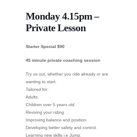
Monday 4.15pm –
Private Lesson
Starter Special $90
45 minute private coaching session
Try us out, whether you ride already or are
wanting to start.
Tailored for:
Adults.
Children over 5 years old.
Reviving your riding.
Improving balance and position.
Developing better safety and control.
Learning new skills i.e Jump.