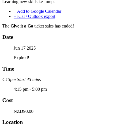
Learning new skills i.e Jump.
+ Add to Google Calendar
+ iCal / Outlook export
The
Give it a Go
ticket sales has ended!
Date
Jun 17 2025
Expired!
Time
4.15pm Start 45 mins
4:15 pm - 5:00 pm
Cost
NZD90.00
Location