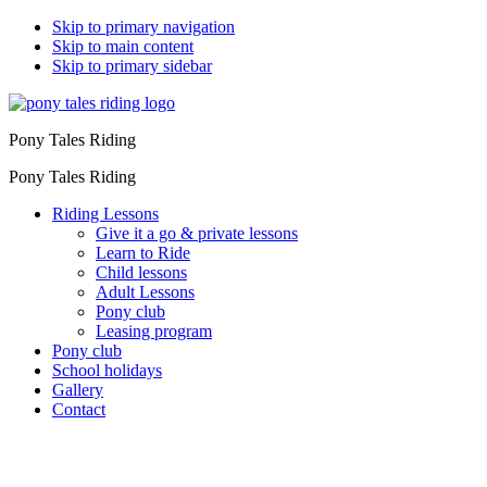
Skip to primary navigation
Skip to main content
Skip to primary sidebar
Pony Tales Riding
Pony Tales Riding
Riding Lessons
Give it a go & private lessons
Learn to Ride
Child lessons
Adult Lessons
Pony club
Leasing program
Pony club
School holidays
Gallery
Contact