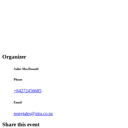
Organizer
Juliet MacDonald
Phone
+64272456685
Email
ponytales@xtra.co.nz
Share this event