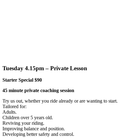
Tuesday 4.15pm – Private Lesson
Starter Special $90
45 minute private coaching session
Try us out, whether you ride already or are wanting to start.
Tailored for:
Adults.
Children over 5 years old.
Reviving your riding.
Improving balance and position.
Developing better safety and control.