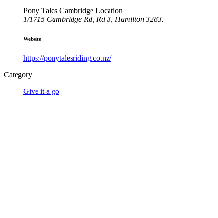
Pony Tales Cambridge Location
1/1715 Cambridge Rd, Rd 3, Hamilton 3283.
Website
https://ponytalesriding.co.nz/
Category
Give it a go