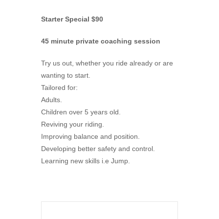
Starter Special $90
45 minute private coaching session
Try us out, whether you ride already or are
wanting to start.
Tailored for:
Adults.
Children over 5 years old.
Reviving your riding.
Improving balance and position.
Developing better safety and control.
Learning new skills i.e Jump.