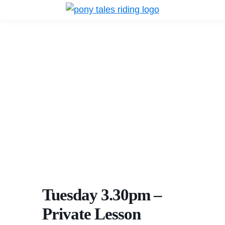
Skip
Skip
Skip
to
to
to
Pony
Pony
Tales
primary
main
primary
Tales
Riding
navigation
content
sidebar
Riding
Tuesday 3.30pm –
Private Lesson