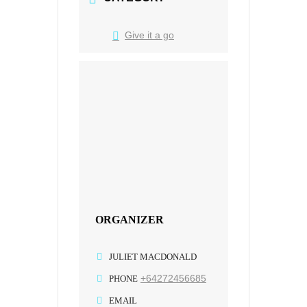
Give it a go
ORGANIZER
JULIET MACDONALD
+64272456685
PHONE
EMAIL