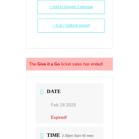
+ Add to Google Calendar
+ iCal / Outlook export
The
Give it a Go
ticket sales has ended!
DATE
Feb 18 2025
Expired!
TIME
3.30pm Start 45 mins