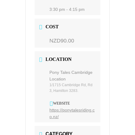
3:30 pm - 4:15 pm
COST
NZD90.00
LOCATION
Pony Tales Cambridge
Location
1/1715 Cambridge Rd, Rd
3, Hamilton 3283.
WEBSITE
https://ponytalesriding.c
o.nz/
CATEGORY