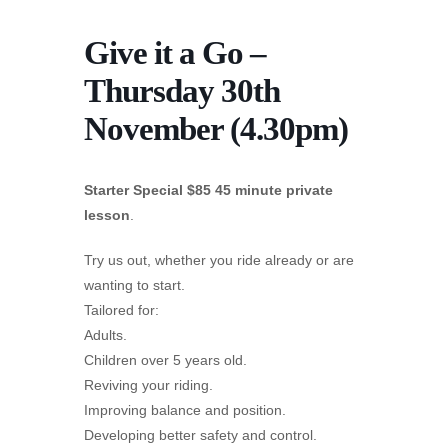
Give it a Go –
Thursday 30th
November (4.30pm)
Starter Special $85 45 minute private
lesson
.
Try us out, whether you ride already or are
wanting to start.
Tailored for:
Adults.
Children over 5 years old.
Reviving your riding.
Improving balance and position.
Developing better safety and control.