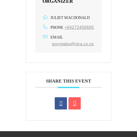
ORGANIZER
JULIET MACDONALD
+64272456685
PHONE
EMAIL
ponytales@xtra.co.nz
SHARE THIS EVENT