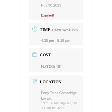
Nov 30 2023
Expired!
TIME
1:30PM Start 45 mins
4:30 pm - 5:15 pm
COST
NZD85.00
LOCATION
Pony Tales Cambridge
Location
1/1715 Cambridge Rd, Rd
3, Hamilton 3283.