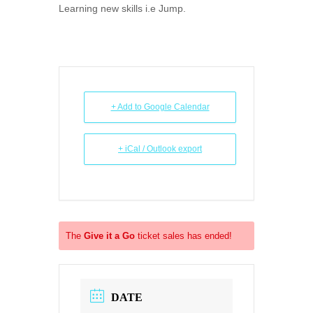
Learning new skills i.e Jump.
+ Add to Google Calendar
+ iCal / Outlook export
The
Give it a Go
ticket sales has ended!
DATE