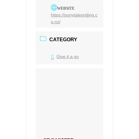
WEBSITE
https://ponytalesriding.c
o.nz/
CATEGORY
Give it a go