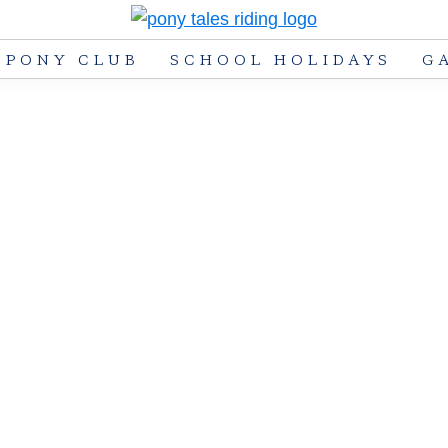
Pony
Pony
PONY CLUB
SCHOOL HOLIDAYS
G
Tales
Tales
Riding
Riding