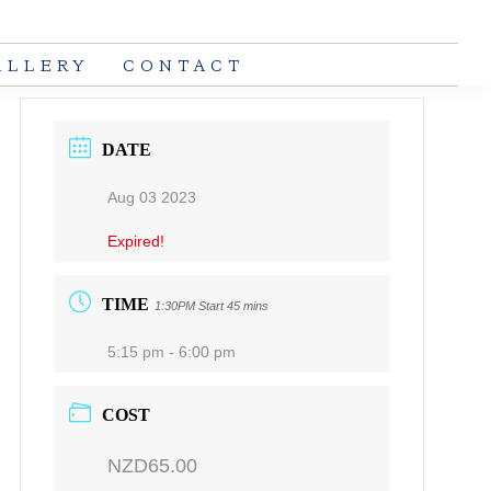
ALLERY
CONTACT
DATE
Aug 03 2023
Expired!
TIME
1:30PM Start 45 mins
5:15 pm - 6:00 pm
COST
NZD65.00