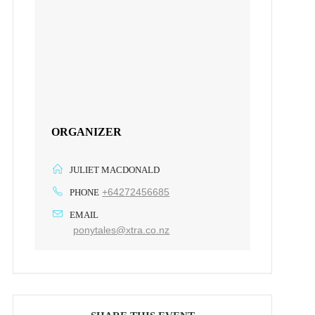
ORGANIZER
JULIET MACDONALD
+64272456685
PHONE
EMAIL
ponytales@xtra.co.nz