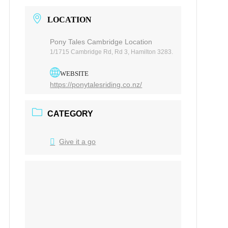
LOCATION
Pony Tales Cambridge Location
1/1715 Cambridge Rd, Rd 3, Hamilton 3283.
WEBSITE
https://ponytalesriding.co.nz/
CATEGORY
Give it a go