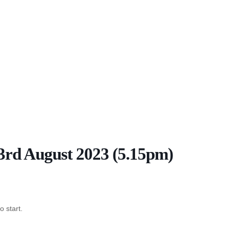
 3rd August 2023 (5.15pm)
o start.