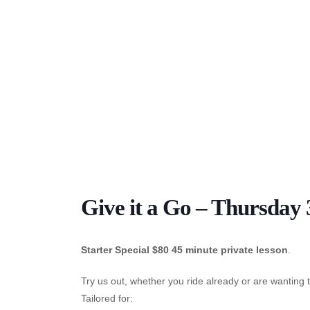
Give it a Go – Thursday
Starter Special $80 45 minute private lesson
.
Try us out, whether you ride already or are wanting t
Tailored for: