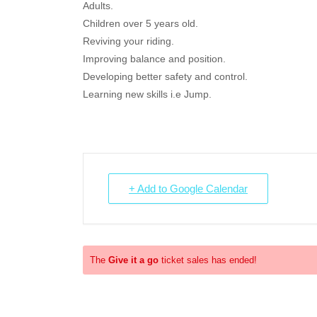
Adults.
Children over 5 years old.
Reviving your riding.
Improving balance and position.
Developing better safety and control.
Learning new skills i.e Jump.
+ Add to Google Calendar
The
Give it a go
ticket sales has ended!