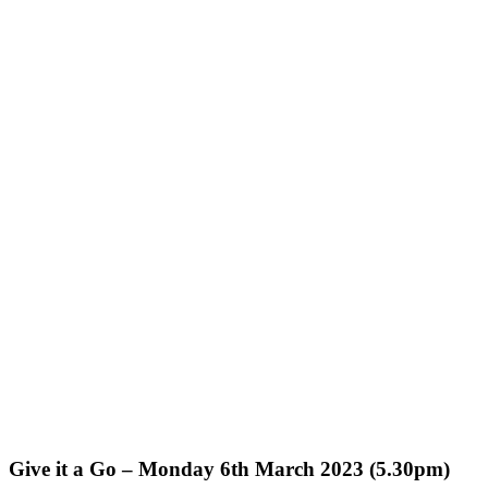
Give it a Go – Monday 6th March 2023 (5.30pm)