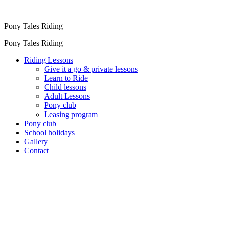
Pony Tales Riding
Pony Tales Riding
Riding Lessons
Give it a go & private lessons
Learn to Ride
Child lessons
Adult Lessons
Pony club
Leasing program
Pony club
School holidays
Gallery
Contact