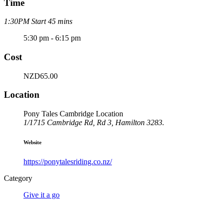
Time
1:30PM Start 45 mins
5:30 pm - 6:15 pm
Cost
NZD65.00
Location
Pony Tales Cambridge Location
1/1715 Cambridge Rd, Rd 3, Hamilton 3283.
Website
https://ponytalesriding.co.nz/
Category
Give it a go