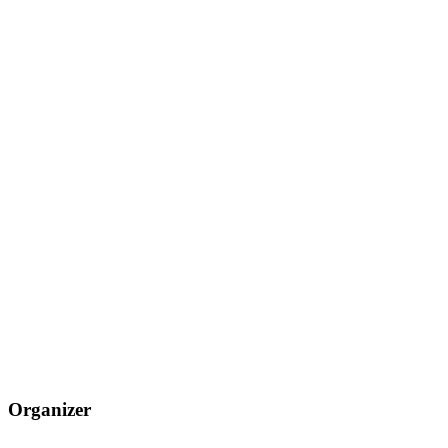
Organizer