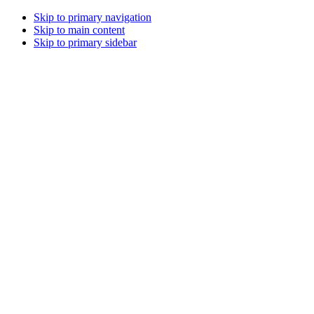
Skip to primary navigation
Skip to main content
Skip to primary sidebar