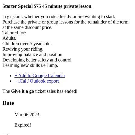
Starter Special $75 45 minute private lesson
.
Try us out, whether you ride already or are wanting to start.
Purchase the private or group lessons for the remainder of the term
at the same discount price.
Tailored for:
Adults.
Children over 5 years old.
Reviving your riding.
Improving balance and position.
Developing better safety and control.
Learning new skills i.e Jump.
+ Add to Google Calendar
+ iCal / Outlook export
The
Give it a go
ticket sales has ended!
Date
Mar 06 2023
Expired!