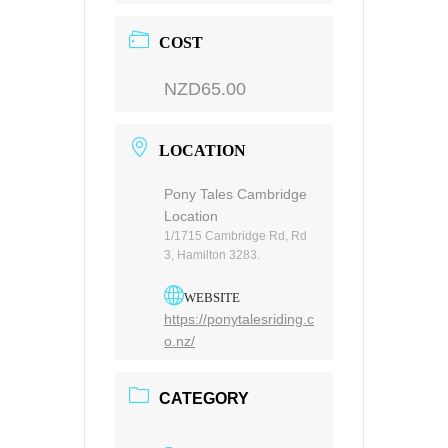
COST
NZD65.00
LOCATION
Pony Tales Cambridge
Location
1/1715 Cambridge Rd, Rd
3, Hamilton 3283.
WEBSITE
https://ponytalesriding.c
o.nz/
CATEGORY