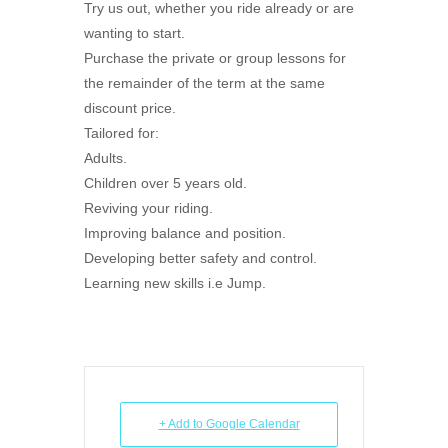
Try us out, whether you ride already or are
wanting to start.
Purchase the private or group lessons for
the remainder of the term at the same
discount price.
Tailored for:
Adults.
Children over 5 years old.
Reviving your riding.
Improving balance and position.
Developing better safety and control.
Learning new skills i.e Jump.
+ Add to Google Calendar