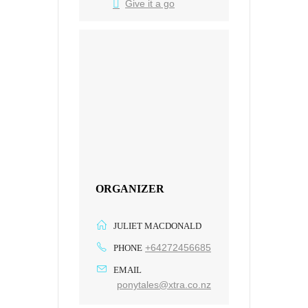
Give it a go
ORGANIZER
JULIET MACDONALD
+64272456685
PHONE
EMAIL
ponytales@xtra.co.nz