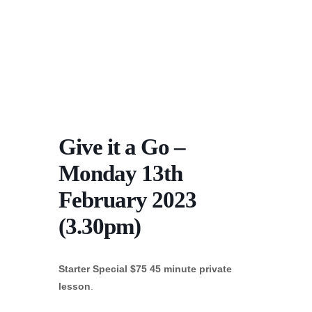
Give it a Go –
Monday 13th
February 2023
(3.30pm)
Starter Special $75 45 minute private
lesson
.