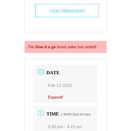
+ iCal / Outlook export
The
Give it a go
ticket sales has ended!
DATE
Feb 13 2023
Expired!
TIME
1:30PM Start 45 mins
3:30 pm - 4:15 pm