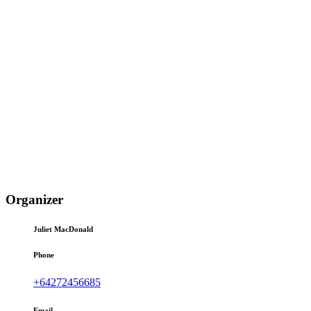
Organizer
Juliet MacDonald
Phone
+64272456685
Email