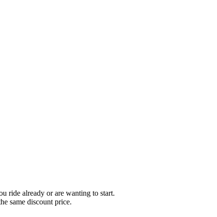
ou ride already or are wanting to start.
the same discount price.