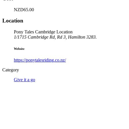
NZD65.00
Location
Pony Tales Cambridge Location
1/1715 Cambridge Rd, Rd 3, Hamilton 3283.
Website
https://ponytalesriding.co.nz/
Category
Give it a go