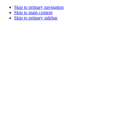
Skip to primary navigation
Skip to main content
Skip to primary sidebar