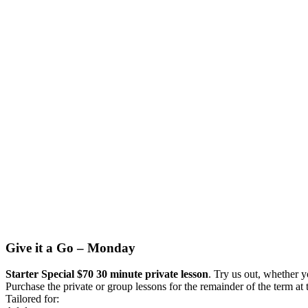
Give it a Go – Monday
Starter Special $70 30 minute private lesson
. Try us out, whether y
Purchase the private or group lessons for the remainder of the term at 
Tailored for: