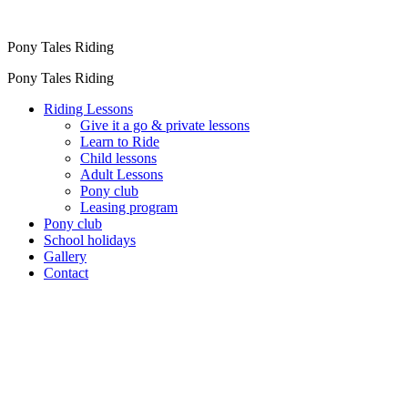
Pony Tales Riding
Pony Tales Riding
Riding Lessons
Give it a go & private lessons
Learn to Ride
Child lessons
Adult Lessons
Pony club
Leasing program
Pony club
School holidays
Gallery
Contact