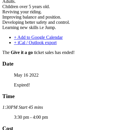
Adults.
Children over 5 years old.
Reviving your riding.
Improving balance and position.
Developing better safety and control.
Learning new skills i.e Jump.
+ Add to Google Calendar
+ iCal / Outlook export
The
Give it a go
ticket sales has ended!
Date
May 16 2022
Expired!
Time
1:30PM Start 45 mins
3:30 pm - 4:00 pm
Cost