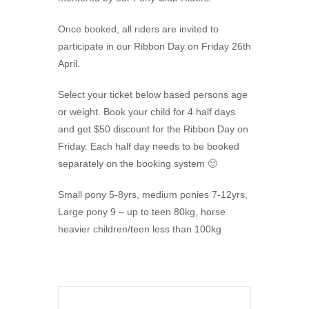
Once booked, all riders are invited to
participate in our Ribbon Day on Friday 26th
April.
Select your ticket below based persons age
or weight. Book your child for 4 half days
and get $50 discount for the Ribbon Day on
Friday. Each half day needs to be booked
separately on the booking system 🙂
Small pony 5-8yrs, medium ponies 7-12yrs,
Large pony 9 – up to teen 80kg, horse
heavier children/teen less than 100kg