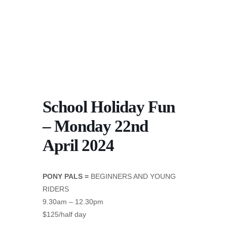
School Holiday Fun
– Monday 22nd
April 2024
PONY PALS =
BEGINNERS AND YOUNG
RIDERS
9.30am – 12.30pm
$125/half day