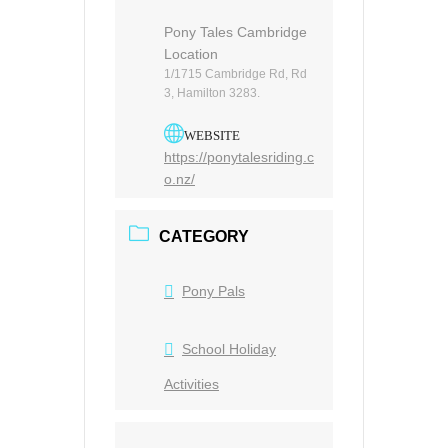
Pony Tales Cambridge
Location
1/1715 Cambridge Rd, Rd
3, Hamilton 3283.
WEBSITE
https://ponytalesriding.c
o.nz/
CATEGORY
Pony Pals
School Holiday
Activities