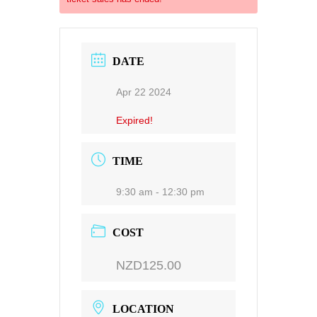
DATE
Apr 22 2024
Expired!
TIME
9:30 am - 12:30 pm
COST
NZD125.00
LOCATION