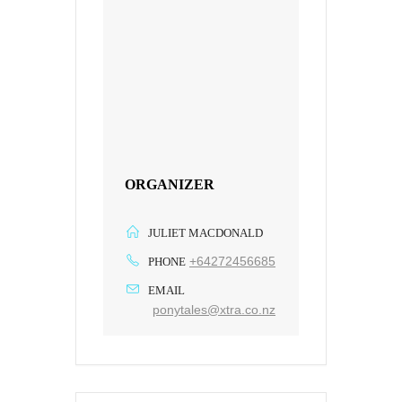
ORGANIZER
JULIET MACDONALD
+64272456685
PHONE
EMAIL
ponytales@xtra.co.nz