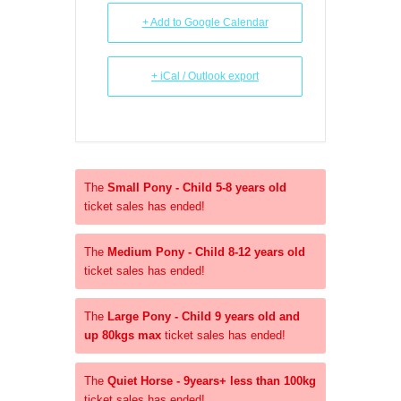
+ Add to Google Calendar
+ iCal / Outlook export
The
Small Pony - Child 5-8 years old
ticket sales has ended!
The
Medium Pony - Child 8-12 years old
ticket sales has ended!
The
Large Pony - Child 9 years old and
up 80kgs max
ticket sales has ended!
The
Quiet Horse - 9years+ less than 100kg
ticket sales has ended!