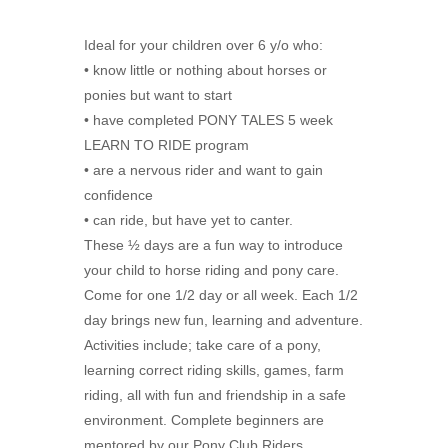
Ideal for your children over 6 y/o who:
• know little or nothing about horses or
ponies but want to start
• have completed PONY TALES 5 week
LEARN TO RIDE program
• are a nervous rider and want to gain
confidence
• can ride, but have yet to canter.
These ½ days are a fun way to introduce
your child to horse riding and pony care.
Come for one 1/2 day or all week. Each 1/2
day brings new fun, learning and adventure.
Activities include; take care of a pony,
learning correct riding skills, games, farm
riding, all with fun and friendship in a safe
environment. Complete beginners are
mentored by our Pony Club Riders.