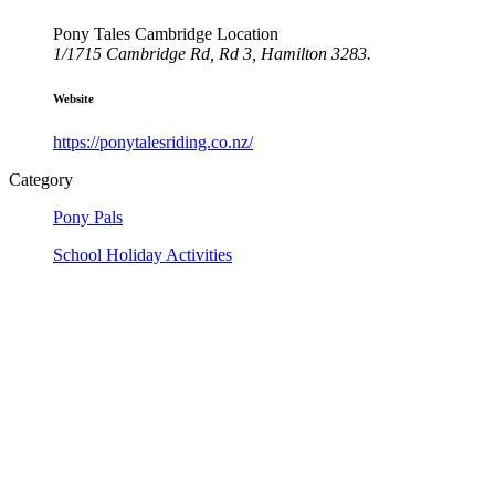
Pony Tales Cambridge Location
1/1715 Cambridge Rd, Rd 3, Hamilton 3283.
Website
https://ponytalesriding.co.nz/
Category
Pony Pals
School Holiday Activities