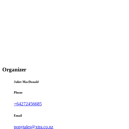
Organizer
Juliet MacDonald
Phone
+64272456685
Email
ponytales@xtra.co.nz