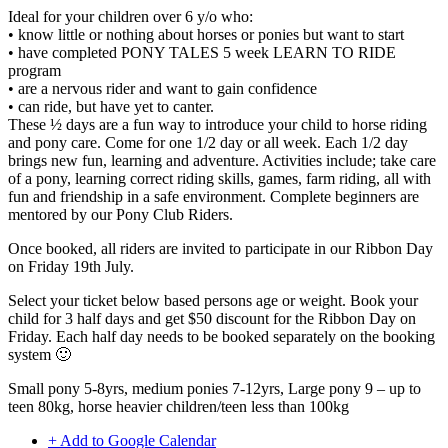
Ideal for your children over 6 y/o who:
• know little or nothing about horses or ponies but want to start
• have completed PONY TALES 5 week LEARN TO RIDE
program
• are a nervous rider and want to gain confidence
• can ride, but have yet to canter.
These ½ days are a fun way to introduce your child to horse riding
and pony care. Come for one 1/2 day or all week. Each 1/2 day
brings new fun, learning and adventure. Activities include; take care
of a pony, learning correct riding skills, games, farm riding, all with
fun and friendship in a safe environment. Complete beginners are
mentored by our Pony Club Riders.
Once booked, all riders are invited to participate in our Ribbon Day
on Friday 19th July.
Select your ticket below based persons age or weight. Book your
child for 3 half days and get $50 discount for the Ribbon Day on
Friday. Each half day needs to be booked separately on the booking
system 🙂
Small pony 5-8yrs, medium ponies 7-12yrs, Large pony 9 – up to
teen 80kg, horse heavier children/teen less than 100kg
+ Add to Google Calendar