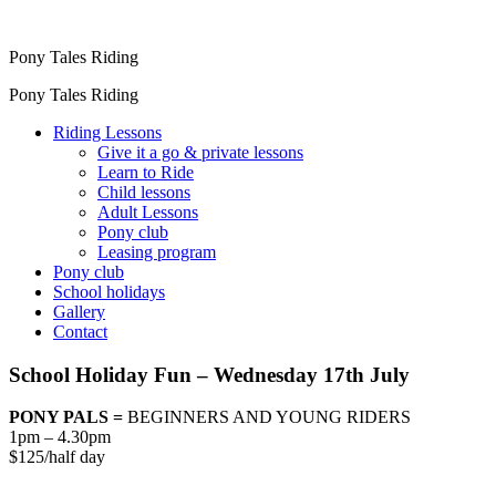
Pony Tales Riding
Pony Tales Riding
Riding Lessons
Give it a go & private lessons
Learn to Ride
Child lessons
Adult Lessons
Pony club
Leasing program
Pony club
School holidays
Gallery
Contact
School Holiday Fun – Wednesday 17th July
PONY PALS =
BEGINNERS AND YOUNG RIDERS
1pm – 4.30pm
$125/half day