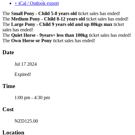
+ iCal / Outlook export
The
Small Pony - Child 5-8 years old
ticket sales has ended!
The
Medium Pony - Child 8-12 years old
ticket sales has ended!
The
Large Pony - Child 9 years old and up 80kgs max
ticket
sales has ended!
The
Quiet Horse - 9years+ less than 100kg
ticket sales has ended!
The
Own Horse or Pony
ticket sales has ended!
Date
Jul 17 2024
Expired!
Time
1:00 pm - 4:30 pm
Cost
NZD125.00
Location