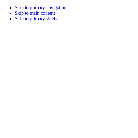
Skip to primary navigation
Skip to main content
Skip to primary sidebar