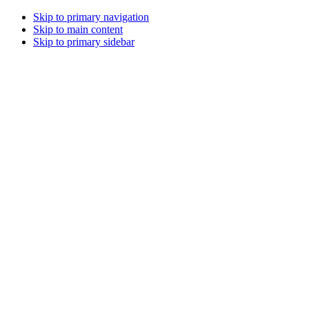
Skip to primary navigation
Skip to main content
Skip to primary sidebar