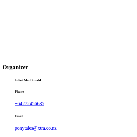
Organizer
Juliet MacDonald
Phone
+64272456685
Email
ponytales@xtra.co.nz