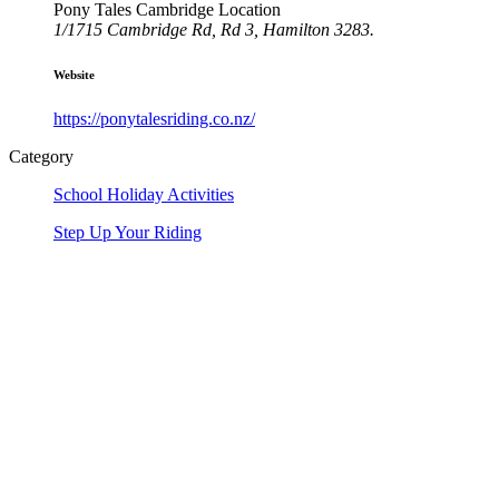
Pony Tales Cambridge Location
1/1715 Cambridge Rd, Rd 3, Hamilton 3283.
Website
https://ponytalesriding.co.nz/
Category
School Holiday Activities
Step Up Your Riding