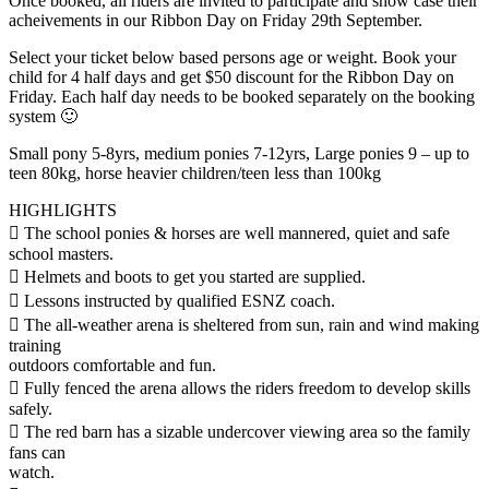
Once booked, all riders are invited to participate and show case their
acheivements in our Ribbon Day on Friday 29th September.
Select your ticket below based persons age or weight. Book your
child for 4 half days and get $50 discount for the Ribbon Day on
Friday. Each half day needs to be booked separately on the booking
system 🙂
Small pony 5-8yrs, medium ponies 7-12yrs, Large ponies 9 – up to
teen 80kg, horse heavier children/teen less than 100kg
HIGHLIGHTS
 The school ponies & horses are well mannered, quiet and safe
school masters.
 Helmets and boots to get you started are supplied.
 Lessons instructed by qualified ESNZ coach.
 The all-weather arena is sheltered from sun, rain and wind making
training
outdoors comfortable and fun.
 Fully fenced the arena allows the riders freedom to develop skills
safely.
 The red barn has a sizable undercover viewing area so the family
fans can
watch.