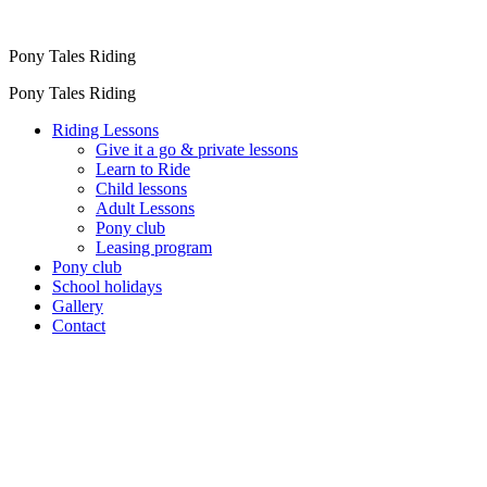
Pony Tales Riding
Pony Tales Riding
Riding Lessons
Give it a go & private lessons
Learn to Ride
Child lessons
Adult Lessons
Pony club
Leasing program
Pony club
School holidays
Gallery
Contact