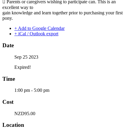
 Parents or caregivers wishing to participate can. This is an
excellent way to
gain knowledge and learn together prior to purchasing your first
pony.
+ Add to Google Calendar
+ iCal / Outlook export
Date
Sep 25 2023
Expired!
Time
1:00 pm - 5:00 pm
Cost
NZD95.00
Location