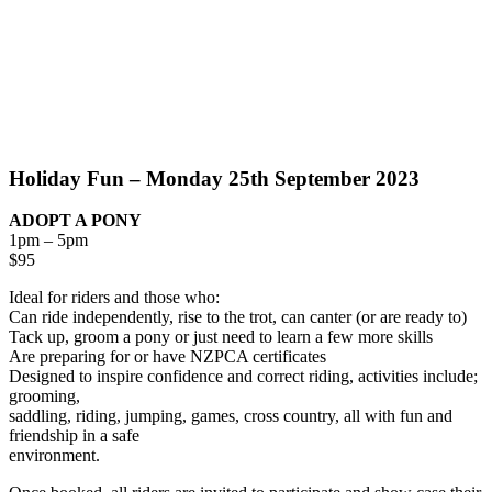
Holiday Fun – Monday 25th September 2023
ADOPT A PONY
1pm – 5pm
$95
Ideal for riders and those who:
Can ride independently, rise to the trot, can canter (or are ready to)
Tack up, groom a pony or just need to learn a few more skills
Are preparing for or have NZPCA certificates
Designed to inspire confidence and correct riding, activities include;
grooming,
saddling, riding, jumping, games, cross country, all with fun and
friendship in a safe
environment.