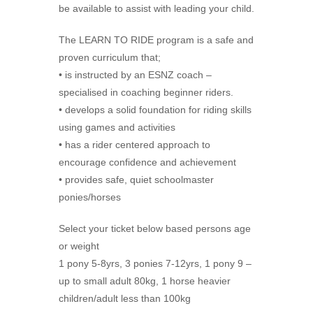
be available to assist with leading your child.
The LEARN TO RIDE program is a safe and
proven curriculum that;
• is instructed by an ESNZ coach –
specialised in coaching beginner riders.
• develops a solid foundation for riding skills
using games and activities
• has a rider centered approach to
encourage confidence and achievement
• provides safe, quiet schoolmaster
ponies/horses
Select your ticket below based persons age
or weight
1 pony 5-8yrs, 3 ponies 7-12yrs, 1 pony 9 –
up to small adult 80kg, 1 horse heavier
children/adult less than 100kg