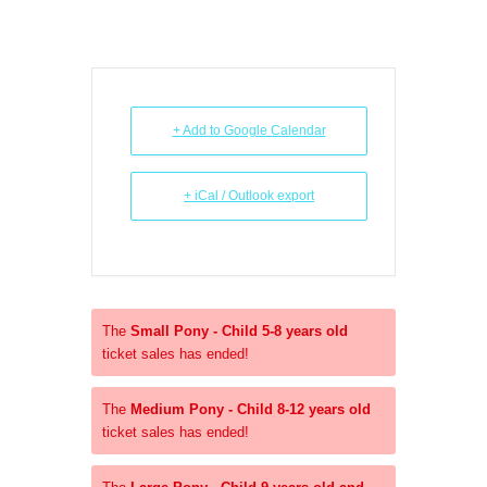
+ Add to Google Calendar
+ iCal / Outlook export
The
Small Pony - Child 5-8 years old
ticket sales has ended!
The
Medium Pony - Child 8-12 years old
ticket sales has ended!