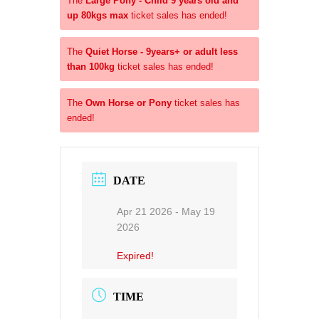
The
Large Pony - Child 9 years old and
up 80kgs max
ticket sales has ended!
The
Quiet Horse - 9years+ or adult less
than 100kg
ticket sales has ended!
The
Own Horse or Pony
ticket sales has
ended!
DATE
Apr 21 2026
- May 19
2026
Expired!
TIME