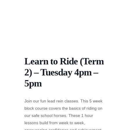
Learn to Ride (Term
2) – Tuesday 4pm –
5pm
Join our fun lead rein classes. This 5 week
block course covers the basics of riding on
our safe school horses. These 1 hour
lessons build from week to week,