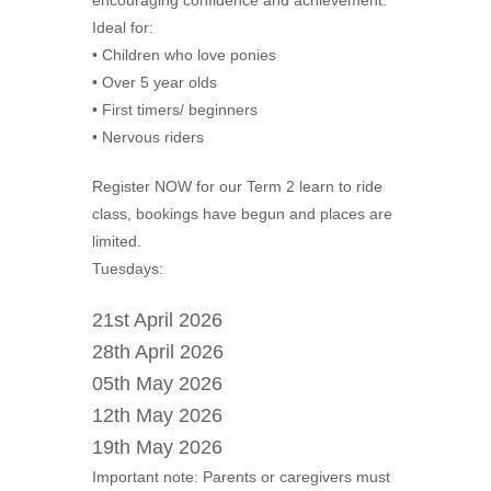
encouraging confidence and achievement.
Ideal for:
• Children who love ponies
• Over 5 year olds
• First timers/ beginners
• Nervous riders
Register NOW for our Term 2 learn to ride
class, bookings have begun and places are
limited.
Tuesdays:
21st April 2026
28th April 2026
05th May 2026
12th May 2026
19th May 2026
Important note: Parents or caregivers must