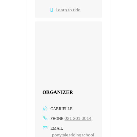
Learn to ride
ORGANIZER
GABRIELLE
021 201 3014
PHONE
EMAIL
ponytalesridingschool