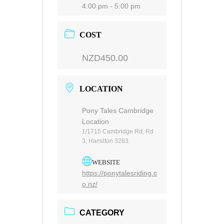
4:00 pm - 5:00 pm
COST
NZD450.00
LOCATION
Pony Tales Cambridge
Location
1/1715 Cambridge Rd, Rd
3, Hamilton 3283.
WEBSITE
https://ponytalesriding.c
o.nz/
CATEGORY