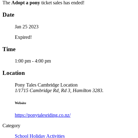
The
Adopt a pony
ticket sales has ended!
Date
Jan 25 2023
Expired!
Time
1:00 pm - 4:00 pm
Location
Pony Tales Cambridge Location
1/1715 Cambridge Rd, Rd 3, Hamilton 3283.
Website
https://ponytalesriding.co.nz/
Category
School Holiday Activities