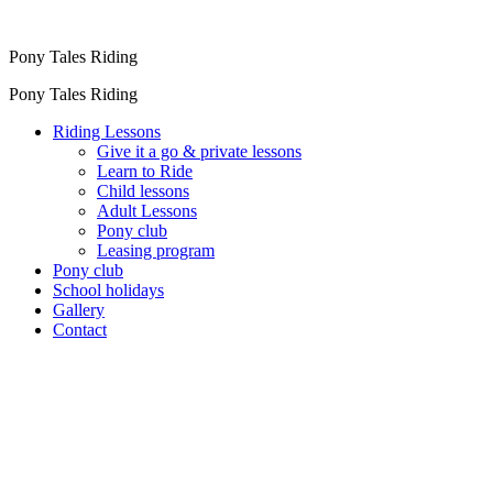
Pony Tales Riding
Pony Tales Riding
Riding Lessons
Give it a go & private lessons
Learn to Ride
Child lessons
Adult Lessons
Pony club
Leasing program
Pony club
School holidays
Gallery
Contact