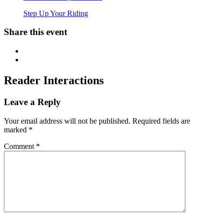
Step Up Your Riding
Share this event
Reader Interactions
Leave a Reply
Your email address will not be published.
Required fields are
marked
*
Comment
*