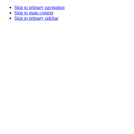
Skip to primary navigation
Skip to main content
Skip to primary sidebar