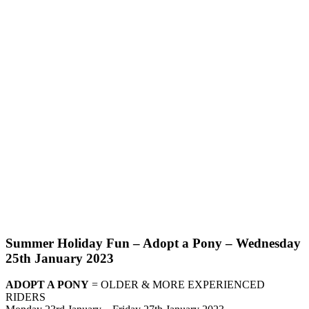
Summer Holiday Fun – Adopt a Pony – Wednesday
25th January 2023
ADOPT A PONY
= OLDER & MORE EXPERIENCED
RIDERS