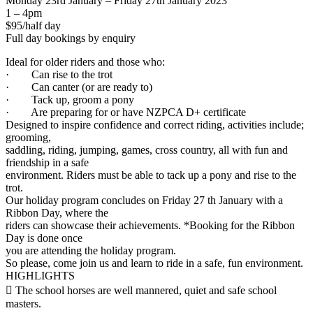
Monday 23rd January – Friday 27th January 2023
1 – 4pm
$95/half day
Full day bookings by enquiry
Ideal for older riders and those who:
· Can rise to the trot
· Can canter (or are ready to)
· Tack up, groom a pony
· Are preparing for or have NZPCA D+ certificate
Designed to inspire confidence and correct riding, activities include;
grooming,
saddling, riding, jumping, games, cross country, all with fun and
friendship in a safe
environment. Riders must be able to tack up a pony and rise to the
trot.
Our holiday program concludes on Friday 27 th January with a
Ribbon Day, where the
riders can showcase their achievements. *Booking for the Ribbon
Day is done once
you are attending the holiday program.
So please, come join us and learn to ride in a safe, fun environment.
HIGHLIGHTS
 The school horses are well mannered, quiet and safe school
masters.