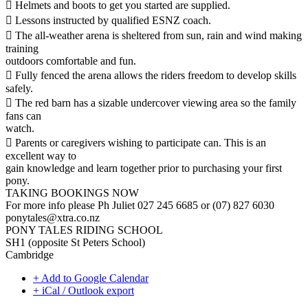
 Helmets and boots to get you started are supplied.
 Lessons instructed by qualified ESNZ coach.
 The all-weather arena is sheltered from sun, rain and wind making
training
outdoors comfortable and fun.
 Fully fenced the arena allows the riders freedom to develop skills
safely.
 The red barn has a sizable undercover viewing area so the family
fans can
watch.
 Parents or caregivers wishing to participate can. This is an
excellent way to
gain knowledge and learn together prior to purchasing your first
pony.
TAKING BOOKINGS NOW
For more info please Ph Juliet 027 245 6685 or (07) 827 6030
ponytales@xtra.co.nz
PONY TALES RIDING SCHOOL
SH1 (opposite St Peters School)
Cambridge
+ Add to Google Calendar
+ iCal / Outlook export